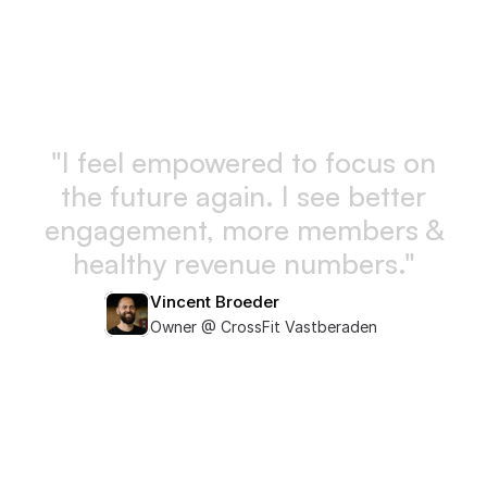
"
I
f
e
e
l
e
m
p
o
w
e
r
e
d
t
o
f
o
c
u
s
o
n
t
h
e
f
u
t
u
r
e
a
g
a
i
n
.
I
s
e
e
b
e
t
t
e
r
e
n
g
a
g
e
m
e
n
t
,
m
o
r
e
m
e
m
b
e
r
s
&
h
e
a
l
t
h
y
r
e
v
e
n
u
e
n
u
m
b
e
r
s
.
"
Vincent Broeder
Owner @ CrossFit Vastberaden