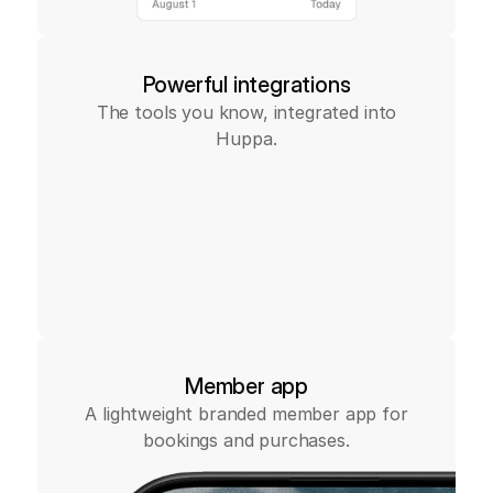
Powerful integrations
The tools you know, integrated into
Huppa.
Member app
A lightweight branded member app for
bookings and purchases.