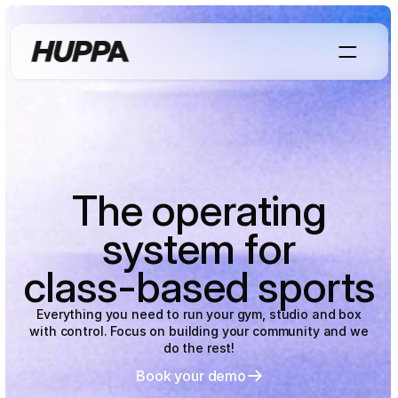
The operating
system for
class-based sports
Everything you need to run your gym, studio and box
with control. Focus on building your community and we
do the rest!
Book your demo