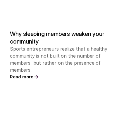
Why sleeping members weaken your 
community
Sports entrepreneurs realize that a healthy 
community is not built on the number of 
members, but rather on the presence of 
members.
Read more