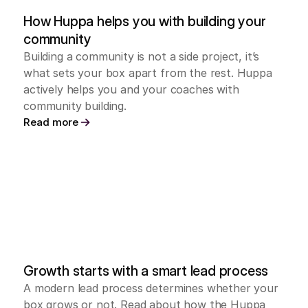
How Huppa helps you with building your 
community
Building a community is not a side project, it’s 
what sets your box apart from the rest. Huppa 
actively helps you and your coaches with 
community building.
Read more
Growth starts with a smart lead process
A modern lead process determines whether your 
box grows or not. Read about how the Huppa 