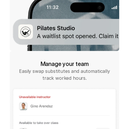
Manage your team
Easily swap substitutes and automatically
track worked hours.