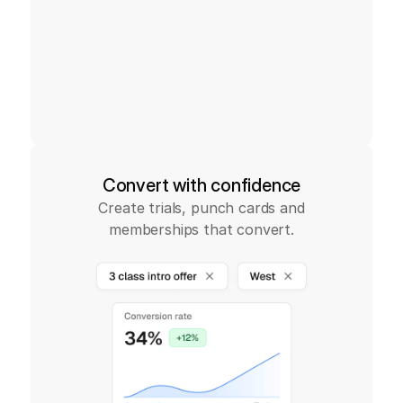
Convert with confidence
Create trials, punch cards and
memberships that convert.