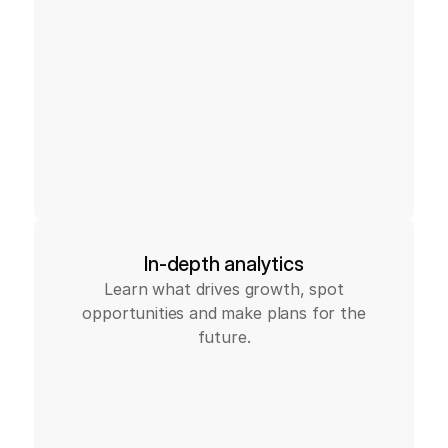
In-depth analytics
Learn what drives growth, spot
opportunities and make plans for the
future.