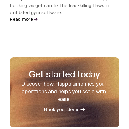
booking widget can fix the lead-killing flaws in 
outdated gym software.
Read more
Get started today
Discover how Huppa simplifies your 
operations and helps you scale with 
ease.
Book your demo