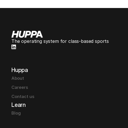
The operating system for class-based sports
Huppa
About
Careers
Contact us
Learn
Blog