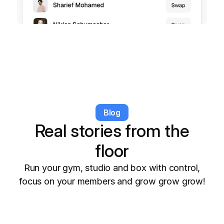
Blog
Real stories from the
floor
Run your gym, studio and box with control,
focus on your members and grow grow grow!