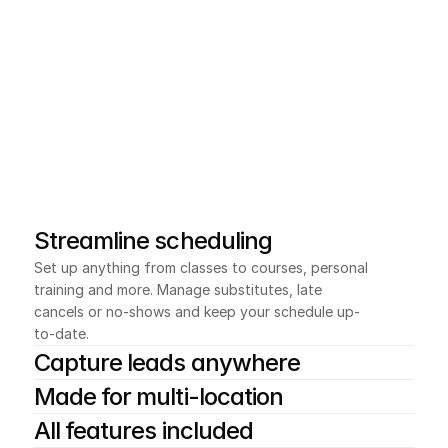
Streamline scheduling
Set up anything from classes to courses, personal 
training and more. Manage substitutes, late 
cancels or no-shows and keep your schedule up-
to-date.
Capture leads anywhere
Made for multi-location
All features included