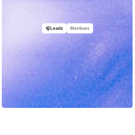
Leads
Members