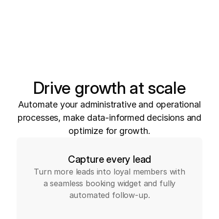
Drive growth at scale
Automate your administrative and operational
processes, make data-informed decisions and
optimize for growth.
Capture every lead
Turn more leads into loyal members with
a seamless booking widget and fully
automated follow-up.